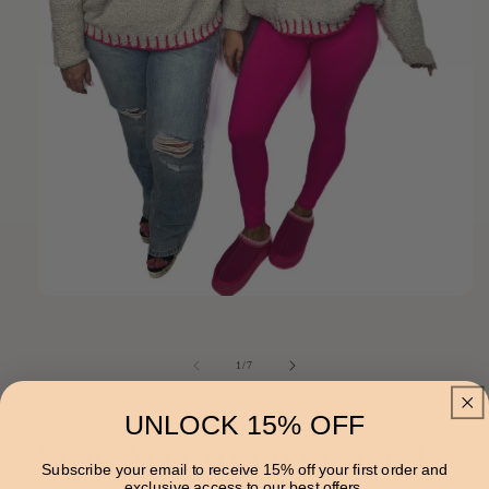
Open
media
1
in
of
1
/
7
modal
UNLOCK 15% OFF
CONFIDENT PEACHES
Star Accent Oversized
Subscribe your email to receive 15% off your first order and
exclusive access to our best offers.