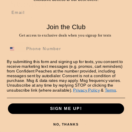
Sweater
Email
Regular
$75.00 USD
price
Join the Club
Shipping
calculated at checkout.
Get access to exclusive deals when you signup for texts
Size
S/M
L/XL
Quantity
By submitting this form and signing up for texts, you consent to
receive marketing text messages (e.g. promos, cart reminders)
from Confident Peaches at the number provided, including
Decrease
Increase
messages sent by autodialer. Consent is not a condition of
quantity
quantity
purchase. Msg & data rates may apply. Msg frequency varies.
Unsubscribe at any time by replying STOP or clicking the
for
for
unsubscribe link (where available).
Privacy Policy
&
Terms
.
Star
Star
Add to cart
Accent
Accent
Oversized
Oversized
SIGN ME UP!
Sweater
Sweater
More payment options
NO, THANKS