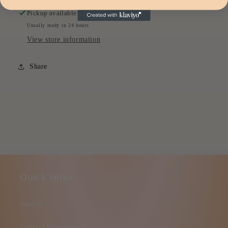
Pickup available at
Headquarters
Usually ready in 24 hours
View store information
Share
Quick links
Search
Contact Information