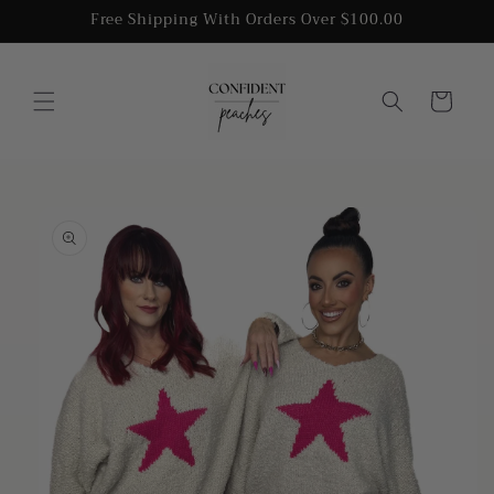
Skip to
Free Shipping With Orders Over $100.00
content
Cart
Skip to
product
information